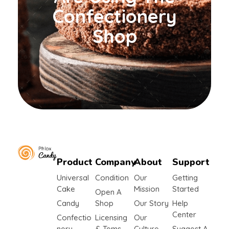
Confectionery
Shop
Product
Company
About
Support
yemafoods.net
Universal
Condition
Our
Getting
Cake
Mission
Started
Open A
Candy
Shop
Our Story
Help
Center
Confectio
Licensing
Our
Nery
& Tems
Culture
Suggest A