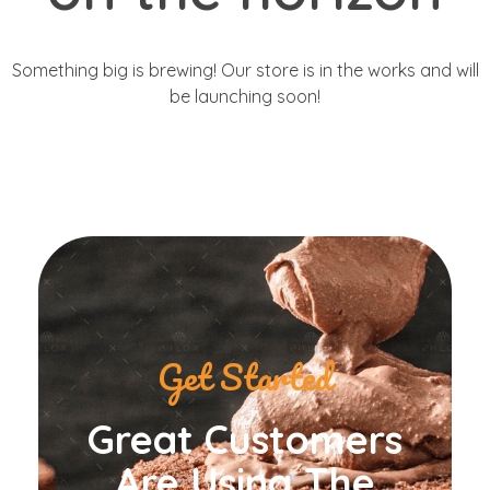
Something big is brewing! Our store is in the works and will
be launching soon!
Get Started
Great Customers
Are Using The