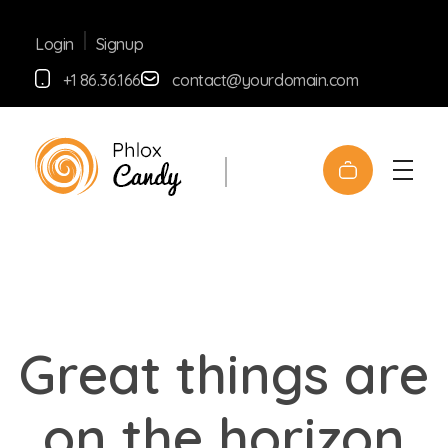
Signup
Login
+1 86.36.166
contact@yourdomain.com
yemafoods.net
Great things are
on the horizon