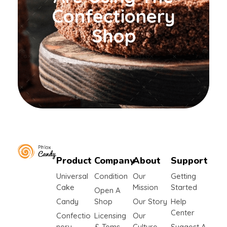
Confectionery
Shop
Product
Company
About
Support
yemafoods.net
Universal
Condition
Our
Getting
Cake
Mission
Started
Open A
Candy
Shop
Our Story
Help
Center
Confectio
Licensing
Our
Nery
& Tems
Culture
Suggest A