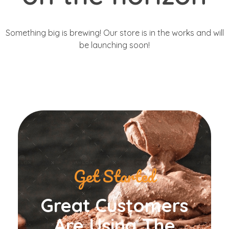
Something big is brewing! Our store is in the works and will
be launching soon!
Get Started
Great Customers
Are Using The