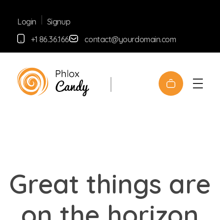
Signup
Login
+1 86.36.166
contact@yourdomain.com
yemafoods.net
Great things are
on the horizon