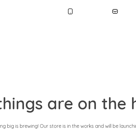
+1 86.36.166
conta
things are on the 
g big is brewing! Our store is in the works and will be launch