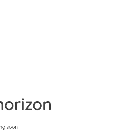
ct@yourdomain.com
Search
0
Basket
horizon
ing soon!