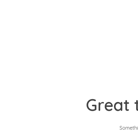
Signup
Login
yemafoods.net
Great 
Somethin