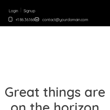
Signup
Login
+1 86.36.166
contact@yourdomain.com
yemafoods.net
Great things are
on the horizon