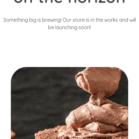
Something big is brewing! Our store is in the works and will
be launching soon!
Get Started
Great Customers
Are Using The