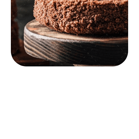
Confectionery
Shop
Product
Company
About
Support
yemafoods.net
Universal
Condition
Our
Getting
Cake
Mission
Started
Open A
Candy
Shop
Our Story
Help
Center
Confectio
Licensing
Our
Nery
& Tems
Culture
Suggest A