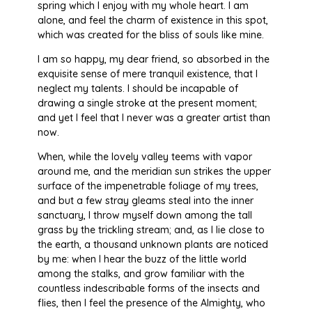
spring which I enjoy with my whole heart. I am
alone, and feel the charm of existence in this spot,
which was created for the bliss of souls like mine.
I am so happy, my dear friend, so absorbed in the
exquisite sense of mere tranquil existence, that I
neglect my talents. I should be incapable of
drawing a single stroke at the present moment;
and yet I feel that I never was a greater artist than
now.
When, while the lovely valley teems with vapor
around me, and the meridian sun strikes the upper
surface of the impenetrable foliage of my trees,
and but a few stray gleams steal into the inner
sanctuary, I throw myself down among the tall
grass by the trickling stream; and, as I lie close to
the earth, a thousand unknown plants are noticed
by me: when I hear the buzz of the little world
among the stalks, and grow familiar with the
countless indescribable forms of the insects and
flies, then I feel the presence of the Almighty, who