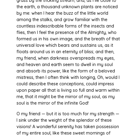
grass by the trickling stream; and, as I lie close to
the earth, a thousand unknown plants are noticed
by me: when I hear the buzz of the little world
among the stalks, and grow familiar with the
countless indescribable forms of the insects and
flies, then I feel the presence of the Almighty, who
formed us in his own image, and the breath of that
universal love which bears and sustains us, as it
floats around us in an eternity of bliss; and then,
my friend, when darkness overspreads my eyes,
and heaven and earth seem to dwell in my soul
and absorb its power, like the form of a beloved
mistress, then I often think with longing, Oh, would I
could describe these conceptions, could impress
upon paper all that is living so full and warm within
me, that it might be the mirror of my soul, as my
soul is the mirror of the infinite God!
O my friend — but it is too much for my strength —
I sink under the weight of the splendor of these
visions! A wonderful serenity has taken possession
of my entire soul, like these sweet mornings of