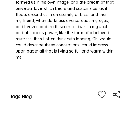
formed us in his own image, and the breath of that
universal love which bears and sustains us, as it
floats around us in an eternity of bliss; and then,
my friend, when darkness overspreads my eyes,
and heaven and earth seem to dwell in my soul
and absorb its power, like the form of a beloved
mistress, then I often think with longing, Oh, would I
could describe these conceptions, could impress
upon paper all that is living so full and warm within
me.
Tags:
Blog