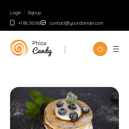
Signup
Login
+1 86.36.166
contact@yourdomain.com
yemafoods.net