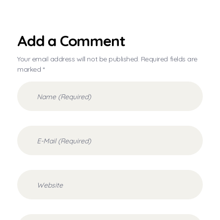
Add a Comment
Your email address will not be published. Required fields are
marked *