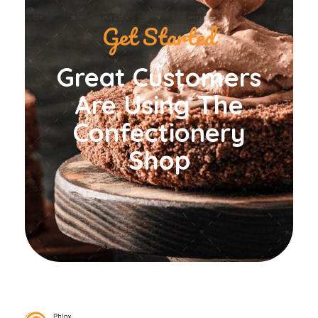
Get Started
Great Customers
Are Using The
Confectionery
Shop