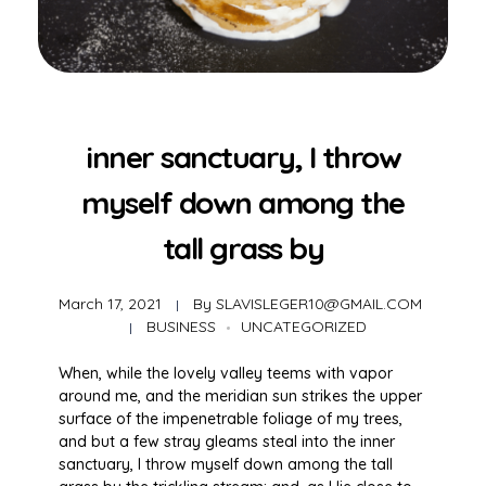
inner sanctuary, I throw
myself down among the
tall grass by
March 17, 2021
By
SLAVISLEGER10@GMAIL.COM
BUSINESS
UNCATEGORIZED
When, while the lovely valley teems with vapor
around me, and the meridian sun strikes the upper
surface of the impenetrable foliage of my trees,
and but a few stray gleams steal into the inner
sanctuary, I throw myself down among the tall