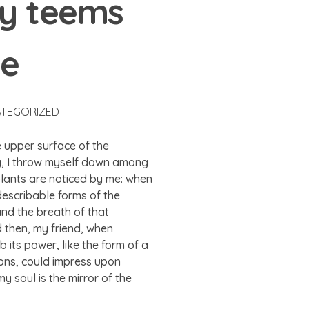
ey teems
me
TEGORIZED
e upper surface of the
ry, I throw myself down among
 plants are noticed by me: when
ndescribable forms of the
and the breath of that
nd then, my friend, when
its power, like the form of a
ions, could impress upon
my soul is the mirror of the