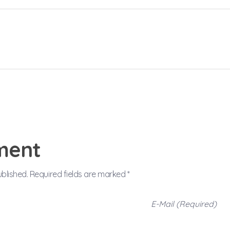
ment
ublished. Required fields are marked *