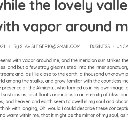
hile the lovely vall
ith vapor around 
021
By
SLAVISLEGER10@GMAIL.COM
BUSINESS
UNCA
 teems with vapor around me, and the meridian sun strikes th
ees, and but a few stray gleams steal into the inner sanctua
g stream; and, as I lie close to the earth, a thousand unknown
world among the stalks, and grow familiar with the countless i
 the presence of the Almighty, who formed us in his own image, 
sustains us, as it floats around us in an eternity of bliss; a
 and heaven and earth seem to dwell in my soul and absorb 
 think with longing, Oh, would I could describe these concept
l and warm within me, that it might be the mirror of my soul, as 