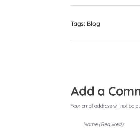
Tags:
Blog
Add a Com
Your email address will not be p