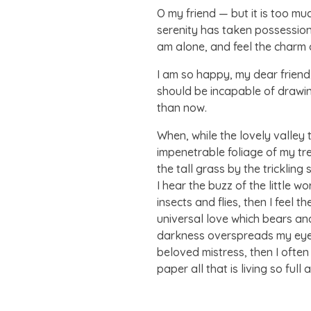
O my friend — but it is too mu
serenity has taken possession 
am alone, and feel the charm of
I am so happy, my dear friend,
should be incapable of drawing
than now.
When, while the lovely valley
impenetrable foliage of my tr
the tall grass by the tricklin
I hear the buzz of the little 
insects and flies, then I feel
universal love which bears and 
darkness overspreads my eyes,
beloved mistress, then I often
paper all that is living so ful