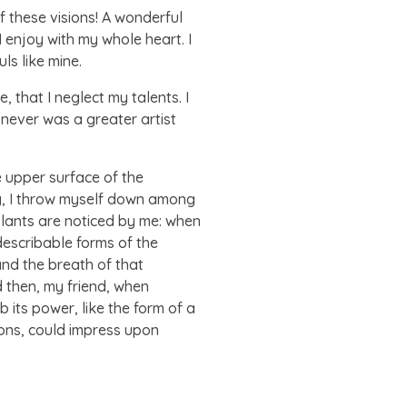
f these visions! A wonderful
 enjoy with my whole heart. I
ls like mine.
 that I neglect my talents. I
 never was a greater artist
e upper surface of the
ry, I throw myself down among
 plants are noticed by me: when
ndescribable forms of the
and the breath of that
nd then, my friend, when
its power, like the form of a
ions, could impress upon