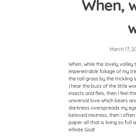
When, w
w
March 17, 2
When, while the lovely valley
impenetrable foliage of my tr
the tall grass by the tricklin
I hear the buzz of the little 
insects and flies, then I feel
universal love which bears and 
darkness overspreads my eyes,
beloved mistress, then I often
paper all that is living so ful
infinite God!