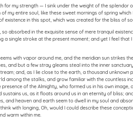
ch for my strength — I sink under the weight of the splendor o
of my entire soul, like these sweet mornings of spring which I
 existence in this spot, which was created for the bliss of sou
 so absorbed in the exquisite sense of mere tranquil existence,
 a single stroke at the present moment; and yet I feel that I
 teems with vapor around me, and the meridian sun strikes th
ees, and but a few stray gleams steal into the inner sanctua
g stream; and, as I lie close to the earth, a thousand unknown
world among the stalks, and grow familiar with the countless i
 the presence of the Almighty, who formed us in his own image, 
sustains us, as it floats around us in an eternity of bliss; a
 and heaven and earth seem to dwell in my soul and absorb 
 think with longing, Oh, would I could describe these concept
l and warm within me.